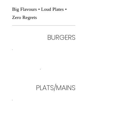
Big Flavours • Loud Plates •
Zero Regrets
BURGERS
PLATS/MAINS