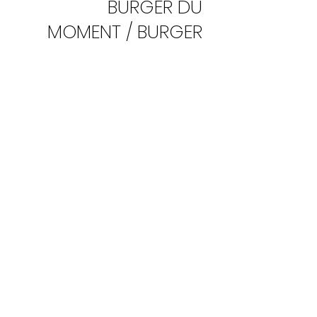
BURGER DU
MOMENT / BURGER
OF THE WEEK
Chef's Special Burger
COTE FRITES/ FRIES
ON THE SIDE