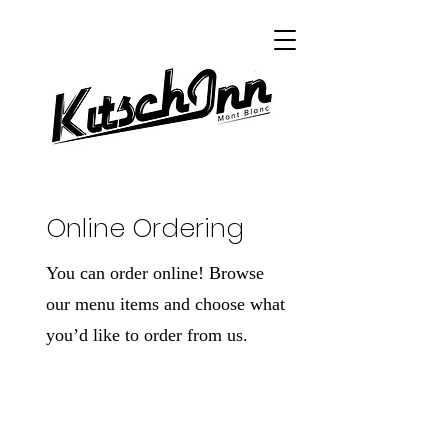
Online Ordering
You can order online! Browse
our menu items and choose what
you’d like to order from us.