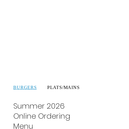
BURGERS
PLATS/MAINS
SALADES
Summer 2026
Online Ordering
Menu