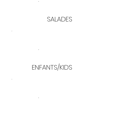
SALADES
ENFANTS/KIDS