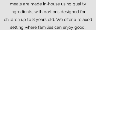
meals are made in-house using quality
ingredients, with portions designed for
children up to 8 years old. We offer a relaxed
setting where families can enjoy good,
homemade food together.
Enjoy your time at
Kitsch Inn
Welcome to Kitsch Inn, a relaxed,
family-friendly bar and restaurant and
the only retro bar in the Chamonix
Valley.
We serve homemade food cooked
fresh to order, using local and seasonal
ingredients wherever possible.