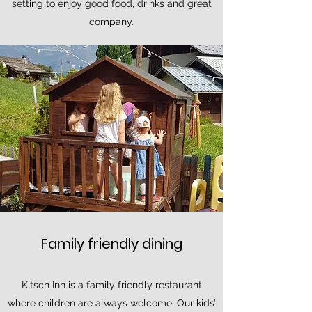
setting to enjoy good food, drinks and great
company.
Family friendly dining
Kitsch Inn is a family friendly restaurant
where children are always welcome. Our kids’