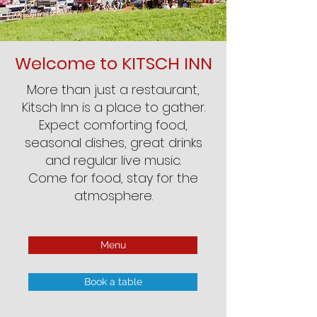
Welcome to KITSCH INN
More than just a restaurant,
Kitsch Inn is a place to gather.
Expect comforting food,
seasonal dishes, great drinks
and regular live music.
Come for food, stay for the
atmosphere.
Menu
Book a table