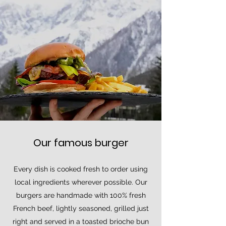
Our famous burger
Every dish is cooked fresh to order using
local ingredients wherever possible. Our
burgers are handmade with 100% fresh
French beef, lightly seasoned, grilled just
right and served in a toasted brioche bun