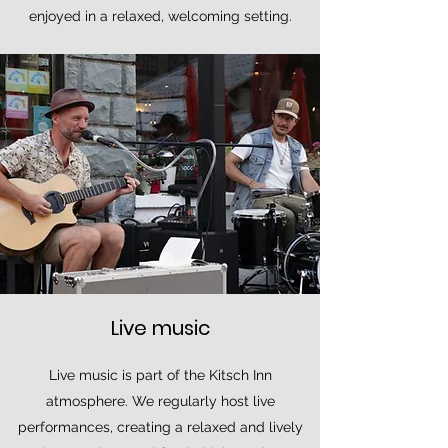
enjoyed in a relaxed, welcoming setting.
Live music
Live music is part of the Kitsch Inn
atmosphere. We regularly host live
performances, creating a relaxed and lively