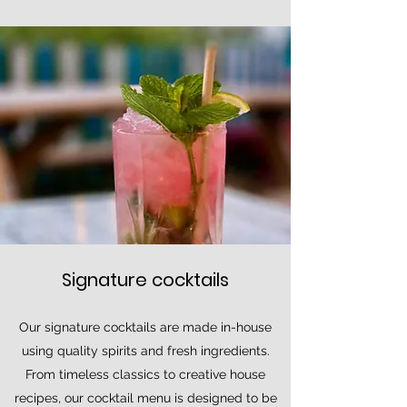
Signature cocktails
Our signature cocktails are made in-house
using quality spirits and fresh ingredients.
From timeless classics to creative house
recipes, our cocktail menu is designed to be