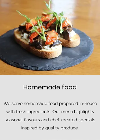
Homemade food
We serve homemade food prepared in-house
with fresh ingredients. Our menu highlights
seasonal flavours and chef-created specials
inspired by quality produce.